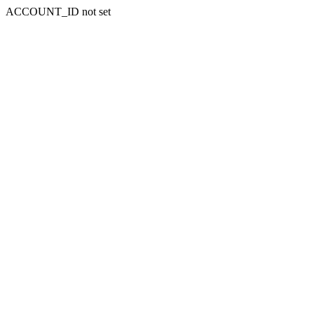
ACCOUNT_ID not set